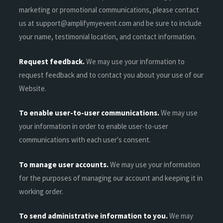
marketing or promotional communications, please contact
us at support@amplifymyevent.com and be sure to include
your name, testimonial location, and contact information.
Request feedback.
We may use your information to
request feedback and to contact you about your use of our
Website.
To enable user-to-user communications.
We may use
your information in order to enable user-to-user
communications with each user's consent.
To manage user accounts.
We may use your information
for the purposes of managing our account and keeping it in
working order.
To send administrative information to you.
We may