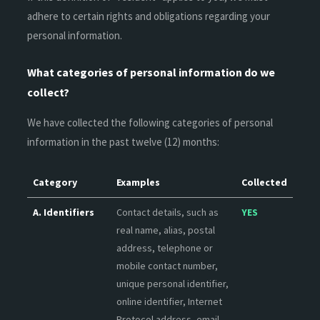
adhere to certain rights and obligations regarding your
personal information.
What categories of personal information do we
collect?
We have collected the following categories of personal
information in the past twelve (12) months:
Category
Examples
Collected
A. Identifiers
Contact details, such as
YES
real name, alias, postal
address, telephone or
mobile contact number,
unique personal identifier,
online identifier, Internet
Protocol address, email