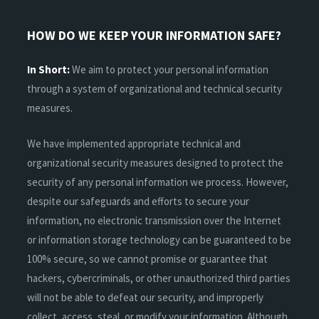
HOW DO WE KEEP YOUR INFORMATION SAFE?
In Short:
We aim to protect your personal information
through a system of organizational and technical security
measures.
We have implemented appropriate technical and
organizational security measures designed to protect the
security of any personal information we process. However,
despite our safeguards and efforts to secure your
information, no electronic transmission over the Internet
or information storage technology can be guaranteed to be
100% secure, so we cannot promise or guarantee that
hackers, cybercriminals, or other unauthorized third parties
will not be able to defeat our security, and improperly
collect, access, steal, or modify your information. Although