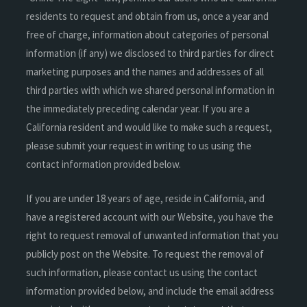
residents to request and obtain from us, once a year and
free of charge, information about categories of personal
information (if any) we disclosed to third parties for direct
marketing purposes and the names and addresses of all
third parties with which we shared personal information in
the immediately preceding calendar year. If you are a
California resident and would like to make such a request,
please submit your request in writing to us using the
contact information provided below.
If you are under 18 years of age, reside in California, and
have a registered account with our Website, you have the
right to request removal of unwanted information that you
publicly post on the Website. To request the removal of
such information, please contact us using the contact
information provided below, and include the email address