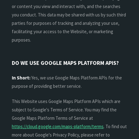
or content you view and interact with, and the searches
you conduct. This data may be shared with us by such third
parties for purposes of tracking and analyzing your use,
facilitating your access to the Website, or marketing
purposes.
DO WE USE GOOGLE MAPS PLATFORM APIS?
In Short:
Yes, we use Google Maps Platform APIs for the
purpose of providing better service.
This Website uses Google Maps Platform APIs which are
subject to Google's Terms of Service. You may find the
Google Maps Platform Terms of Service at
https://cloud.google.com/maps-platform/terms
. To find out
more about Google's Privacy Policy, please refer to