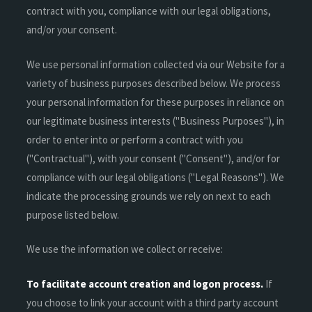
contract with you, compliance with our legal obligations,
and/or your consent.
We use personal information collected via our Website for a
variety of business purposes described below. We process
your personal information for these purposes in reliance on
our legitimate business interests ("Business Purposes"), in
order to enter into or perform a contract with you
("Contractual"), with your consent ("Consent"), and/or for
compliance with our legal obligations ("Legal Reasons"). We
indicate the processing grounds we rely on next to each
purpose listed below.
We use the information we collect or receive:
To facilitate account creation and logon process.
If
you choose to link your account with a third party account