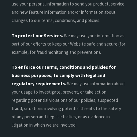
use your personal information to send you product, service
and new feature information and/or information about
changes to our terms, conditions, and policies.
To protect our Services.
We may use your information as
part of our efforts to keep our Website safe and secure (for
example, for fraud monitoring and prevention).
To enforce our terms, conditions and policies for
business purposes, to comply with legal and
regulatory requirements.
We may use information about
your usage to investigate, prevent, or take action
regarding potential violations of our policies, suspected
fraud, situations involving potential threats to the safety
of any person and illegal activities, or as evidence in
litigation in which we are involved.