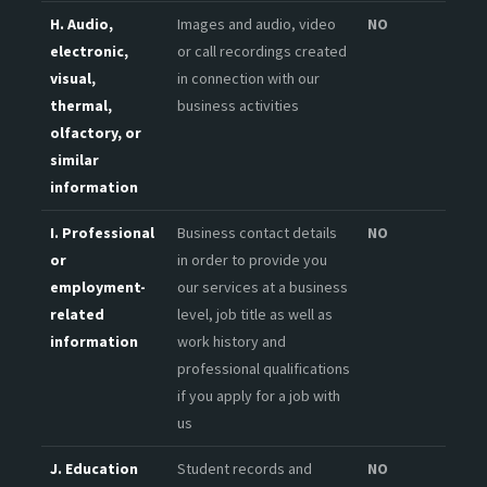
H. Audio,
Images and audio, video
NO
electronic,
or call recordings created
visual,
in connection with our
thermal,
business activities
olfactory, or
similar
information
I. Professional
Business contact details
NO
or
in order to provide you
employment-
our services at a business
related
level, job title as well as
information
work history and
professional qualifications
if you apply for a job with
us
J. Education
Student records and
NO