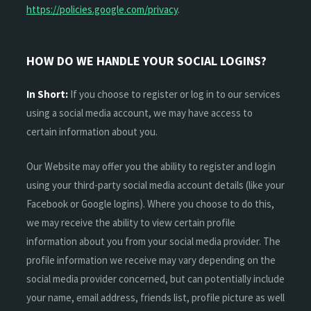
https://policies.google.com/privacy
.
HOW DO WE HANDLE YOUR SOCIAL LOGINS?
In Short:
If you choose to register or log in to our services
using a social media account, we may have access to
certain information about you.
Our Website may offer you the ability to register and login
using your third-party social media account details (like your
Facebook or Google logins). Where you choose to do this,
we may receive the ability to view certain profile
information about you from your social media provider. The
profile information we receive may vary depending on the
social media provider concerned, but can potentially include
your name, email address, friends list, profile picture as well