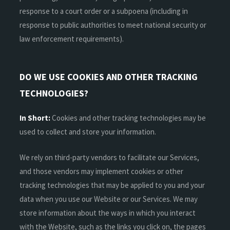
response to a court order or a subpoena (including in
response to public authorities to meet national security or
law enforcement requirements).
DO WE USE COOKIES AND OTHER TRACKING
TECHNOLOGIES?
In Short:
Cookies and other tracking technologies may be
used to collect and store your information.
We rely on third-party vendors to facilitate our Services,
and those vendors may implement cookies or other
tracking technologies that may be applied to you and your
data when you use our Website or our Services. We may
store information about the ways in which you interact
with the Website, such as the links you click on, the pages