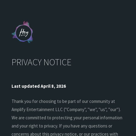
PRIVACY NOTICE
Last updated April 8, 2026
Thank you for choosing to be part of our community at
Amplify Entertainment LLC ("Company", "we", "us", "our").
We are committed to protecting your personal information
and your right to privacy. If you have any questions or
concerns about this privacy notice, or our practices with