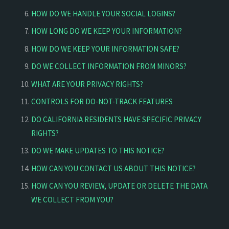
HOW DO WE HANDLE YOUR SOCIAL LOGINS?
HOW LONG DO WE KEEP YOUR INFORMATION?
HOW DO WE KEEP YOUR INFORMATION SAFE?
DO WE COLLECT INFORMATION FROM MINORS?
WHAT ARE YOUR PRIVACY RIGHTS?
CONTROLS FOR DO-NOT-TRACK FEATURES
DO CALIFORNIA RESIDENTS HAVE SPECIFIC PRIVACY
RIGHTS?
DO WE MAKE UPDATES TO THIS NOTICE?
HOW CAN YOU CONTACT US ABOUT THIS NOTICE?
HOW CAN YOU REVIEW, UPDATE OR DELETE THE DATA
WE COLLECT FROM YOU?