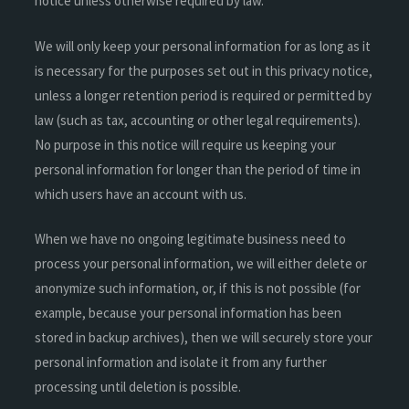
notice unless otherwise required by law.
We will only keep your personal information for as long as it
is necessary for the purposes set out in this privacy notice,
unless a longer retention period is required or permitted by
law (such as tax, accounting or other legal requirements).
No purpose in this notice will require us keeping your
personal information for longer than the period of time in
which users have an account with us.
When we have no ongoing legitimate business need to
process your personal information, we will either delete or
anonymize such information, or, if this is not possible (for
example, because your personal information has been
stored in backup archives), then we will securely store your
personal information and isolate it from any further
processing until deletion is possible.