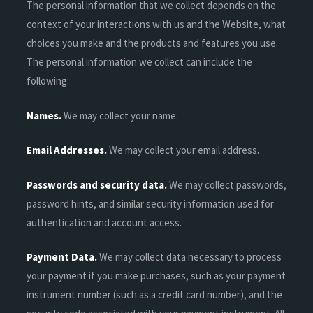
The personal information that we collect depends on the
context of your interactions with us and the Website, what
choices you make and the products and features you use.
The personal information we collect can include the
following:
Names.
We may collect your name.
Email Addresses.
We may collect your email address.
Passwords and security data.
We may collect passwords,
password hints, and similar security information used for
authentication and account access.
Payment Data.
We may collect data necessary to process
your payment if you make purchases, such as your payment
instrument number (such as a credit card number), and the