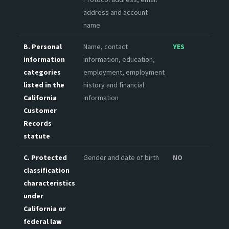
address and account
name
B. Personal
Name, contact
YES
information
information, education,
categories
employment, employment
listed in the
history and financial
California
information
Customer
Records
statute
C. Protected
Gender and date of birth
NO
classification
characteristics
under
California or
federal law