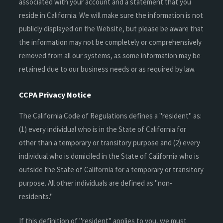
associated with your account and a statement that you
reside in California. We will make sure the information is not
publicly displayed on the Website, but please be aware that
the information may not be completely or comprehensively
removed from all our systems, as some information may be
retained due to our business needs or as required by law.
CCPA Privacy Notice
The California Code of Regulations defines a "resident" as:
(1) every individual who is in the State of California for
other than a temporary or transitory purpose and (2) every
individual who is domiciled in the State of California who is
outside the State of California for a temporary or transitory
purpose. All other individuals are defined as "non-
residents."
If this definition of "resident" applies to you, we must