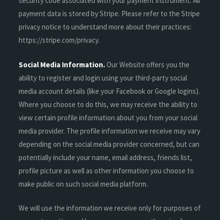
security code associated with your payment instrument. All
payment data is stored by Stripe. Please refer to the Stripe
privacy notice to understand more about their practices:
https://stripe.com/privacy.
Social Media Information.
Our Website offers you the
ability to register and login using your third-party social
media account details (like your Facebook or Google logins).
Where you choose to do this, we may receive the ability to
view certain profile information about you from your social
media provider. The profile information we receive may vary
depending on the social media provider concerned, but can
potentially include your name, email address, friends list,
profile picture as well as other information you choose to
make public on such social media platform.
We will use the information we receive only for purposes of