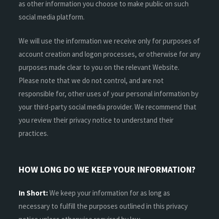
as other information you choose to make public on such
social media platform.
We will use the information we receive only for purposes of
account creation and logon processes, or otherwise for any
purposes made clear to you on the relevant Website.
Please note that we do not control, and are not
responsible for, other uses of your personal information by
your third-party social media provider. We recommend that
you review their privacy notice to understand their
practices.
HOW LONG DO WE KEEP YOUR INFORMATION?
In Short:
We keep your information for as long as
necessary to fulfill the purposes outlined in this privacy