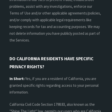
problems, assist with any investigations, enforce our
Terms of Use and/or other applicable agreements/policies,
and/or comply with applicable legal requirements like
keeping records for tax and accounting purposes. We may
not delete information you have publicly posted as part of
the Services.
DO CALIFORNIA RESIDENTS HAVE SPECIFIC
PRIVACY RIGHTS?
In Short:
Yes, if you are a resident of California, you are
granted specific rights regarding access to your personal
information.
California Civil Code Section 1798.83, also known as the
"Shine The Light" law, permits our users who are California