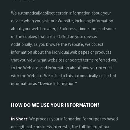
We automatically collect certain information about your
device when you visit our Website, including information
about your web browser, IP address, time zone, and some
of the cookies that are installed on your device.
Additionally, as you browse the Website, we collect
information about the individual web pages or products
that you view, what websites or search terms referred you
to the Website, and information about how you interact
with the Website. We refer to this automatically-collected
information as "Device Information."
HOW DO WE USE YOUR INFORMATION?
In Short:
We process your information for purposes based
on legitimate business interests, the fulfillment of our