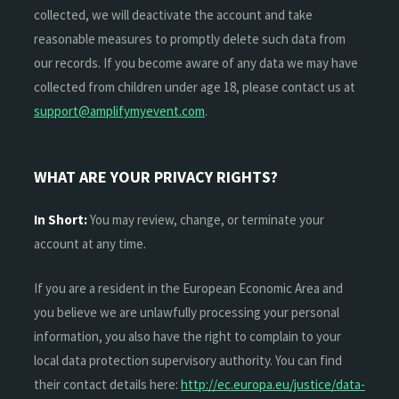
collected, we will deactivate the account and take
reasonable measures to promptly delete such data from
our records. If you become aware of any data we may have
collected from children under age 18, please contact us at
support@amplifymyevent.com
.
WHAT ARE YOUR PRIVACY RIGHTS?
In Short:
You may review, change, or terminate your
account at any time.
If you are a resident in the European Economic Area and
you believe we are unlawfully processing your personal
information, you also have the right to complain to your
local data protection supervisory authority. You can find
their contact details here:
http://ec.europa.eu/justice/data-