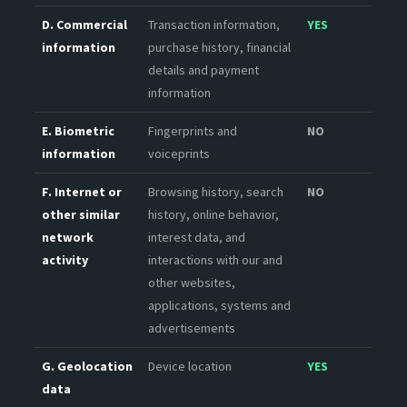
D. Commercial
Transaction information,
YES
information
purchase history, financial
details and payment
information
E. Biometric
Fingerprints and
NO
information
voiceprints
F. Internet or
Browsing history, search
NO
other similar
history, online behavior,
network
interest data, and
activity
interactions with our and
other websites,
applications, systems and
advertisements
G. Geolocation
Device location
YES
data