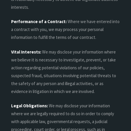
interests.
Performance of a Contract:
Where we have entered into
a contract with you, we may process your personal
information to fulfill the terms of our contract.
Vital Interests:
We may disclose your information where
we believe it is necessary to investigate, prevent, or take
action regarding potential violations of our policies,
suspected fraud, situations involving potential threats to
the safety of any person and illegal activities, or as
evidence in litigation in which we are involved.
Legal Obligations:
We may disclose your information
where we are legally required to do so in order to comply
with applicable law, governmental requests, a judicial
proceeding, court order, or legal process, such as in