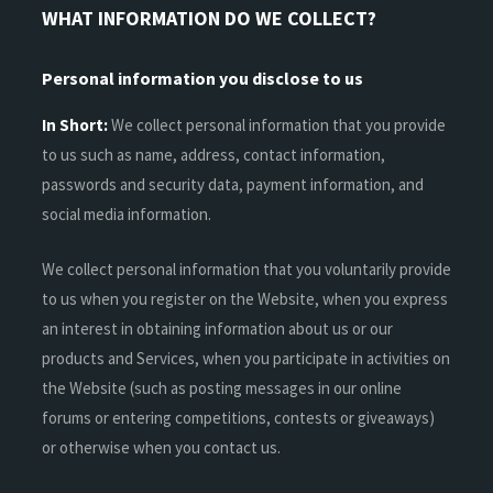
WHAT INFORMATION DO WE COLLECT?
Personal information you disclose to us
In Short:
We collect personal information that you provide
to us such as name, address, contact information,
passwords and security data, payment information, and
social media information.
We collect personal information that you voluntarily provide
to us when you register on the Website, when you express
an interest in obtaining information about us or our
products and Services, when you participate in activities on
the Website (such as posting messages in our online
forums or entering competitions, contests or giveaways)
or otherwise when you contact us.