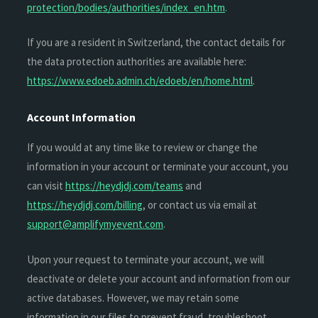
protection/bodies/authorities/index_en.htm
.
If you are a resident in Switzerland, the contact details for
the data protection authorities are available here:
https://www.edoeb.admin.ch/edoeb/en/home.html
.
Account Information
If you would at any time like to review or change the
information in your account or terminate your account, you
can visit
https://heydjdj.com/teams
and
https://heydjdj.com/billing
, or contact us via email at
support@amplifymyevent.com
.
Upon your request to terminate your account, we will
deactivate or delete your account and information from our
active databases. However, we may retain some
information in our files to prevent fraud, troubleshoot