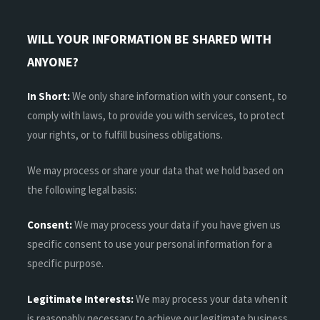
WILL YOUR INFORMATION BE SHARED WITH
ANYONE?
In Short:
We only share information with your consent, to
comply with laws, to provide you with services, to protect
your rights, or to fulfill business obligations.
We may process or share your data that we hold based on
the following legal basis:
Consent:
We may process your data if you have given us
specific consent to use your personal information for a
specific purpose.
Legitimate Interests:
We may process your data when it
is reasonably necessary to achieve our legitimate business