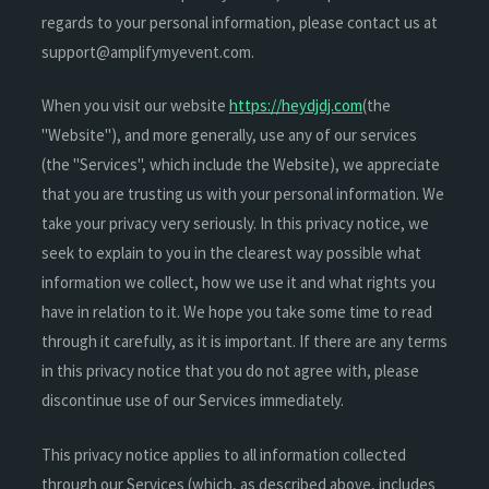
regards to your personal information, please contact us at
support@amplifymyevent.com.
When you visit our website
https://heydjdj.com
(the
"Website"), and more generally, use any of our services
(the "Services", which include the Website), we appreciate
that you are trusting us with your personal information. We
take your privacy very seriously. In this privacy notice, we
seek to explain to you in the clearest way possible what
information we collect, how we use it and what rights you
have in relation to it. We hope you take some time to read
through it carefully, as it is important. If there are any terms
in this privacy notice that you do not agree with, please
discontinue use of our Services immediately.
This privacy notice applies to all information collected
through our Services (which, as described above, includes