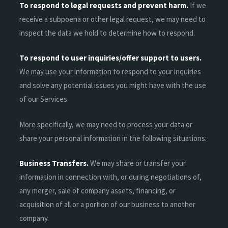
To respond to legal requests and prevent harm.
If we
receive a subpoena or other legal request, we may need to
inspect the data we hold to determine how to respond.
To respond to user inquiries/offer support to users.
We may use your information to respond to your inquiries
and solve any potential issues you might have with the use
of our Services.
More specifically, we may need to process your data or
share your personal information in the following situations:
Business Transfers.
We may share or transfer your
information in connection with, or during negotiations of,
any merger, sale of company assets, financing, or
acquisition of all or a portion of our business to another
company.