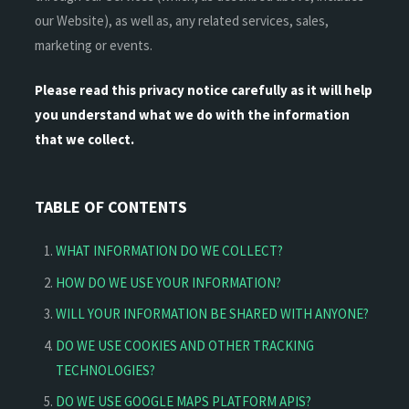
our Website), as well as, any related services, sales,
marketing or events.
Please read this privacy notice carefully as it will help
you understand what we do with the information
that we collect.
TABLE OF CONTENTS
WHAT INFORMATION DO WE COLLECT?
HOW DO WE USE YOUR INFORMATION?
WILL YOUR INFORMATION BE SHARED WITH ANYONE?
DO WE USE COOKIES AND OTHER TRACKING
TECHNOLOGIES?
DO WE USE GOOGLE MAPS PLATFORM APIS?