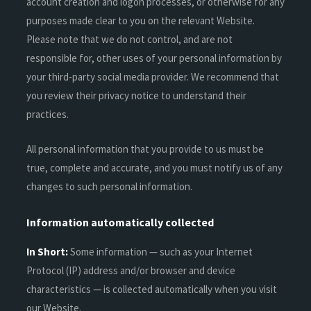
account creation and logon processes, or otherwise for any
purposes made clear to you on the relevant Website.
Please note that we do not control, and are not
responsible for, other uses of your personal information by
your third-party social media provider. We recommend that
you review their privacy notice to understand their
practices.
All personal information that you provide to us must be
true, complete and accurate, and you must notify us of any
changes to such personal information.
Information automatically collected
In Short:
Some information — such as your Internet
Protocol (IP) address and/or browser and device
characteristics — is collected automatically when you visit
our Website.