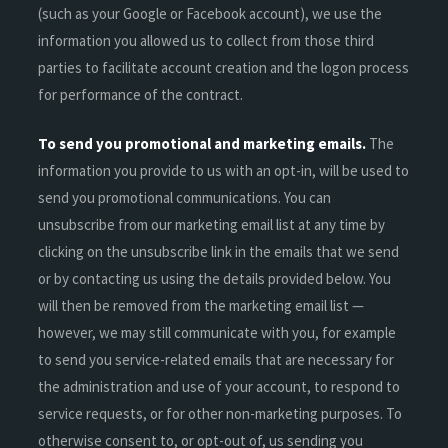
(such as your Google or Facebook account), we use the
information you allowed us to collect from those third
parties to facilitate account creation and the logon process
for performance of the contract.
To send you promotional and marketing emails.
The
information you provide to us with an opt-in, will be used to
send you promotional communications. You can
unsubscribe from our marketing email list at any time by
clicking on the unsubscribe link in the emails that we send
or by contacting us using the details provided below. You
will then be removed from the marketing email list —
however, we may still communicate with you, for example
to send you service-related emails that are necessary for
the administration and use of your account, to respond to
service requests, or for other non-marketing purposes. To
otherwise consent to, or opt-out of, us sending you