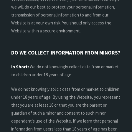
we will do our best to protect your personal information,
transmission of personal information to and from our
Website is at your own risk. You should only access the
Website within a secure environment.
DO WE COLLECT INFORMATION FROM MINORS?
In Short:
We do not knowingly collect data from or market
to children under 18 years of age.
We do not knowingly solicit data from or market to children
under 18 years of age. By using the Website, you represent
that you are at least 18 or that you are the parent or
guardian of such a minor and consent to such minor
dependent's use of the Website. If we learn that personal
information from users less than 18 years of age has been