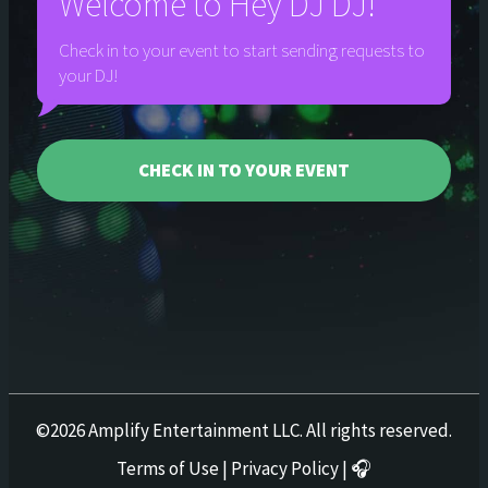
Welcome to
Hey DJ DJ!
Check in to your event to start sending requests to
your DJ!
CHECK IN TO YOUR EVENT
©
2026
Amplify Entertainment LLC. All rights reserved.
Terms of Use
|
Privacy Policy
|
🎧